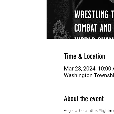
Time & Location
Mar 23, 2024, 10:00
Washington Township
About the event
Register here: https://fig