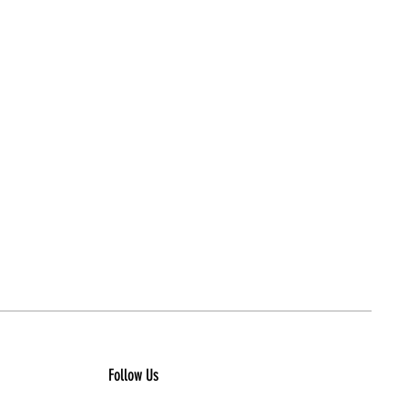
Follow Us