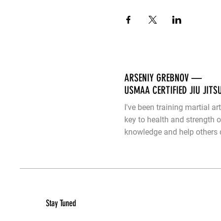
ARSENIY GREBNOV —
USMAA CERTIFIED JIU JITS
I've been training martial ar
key to health and strength 
knowledge and help others d
Stay Tuned