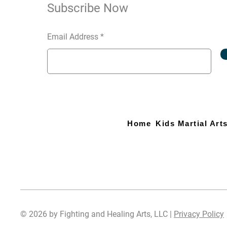
Subscribe Now
Email Address
Home
Kids Martial Art
© 2026 by Fighting and Healing Arts, LLC |
Privacy Policy