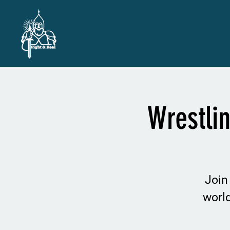
Wrestli
Join
worl