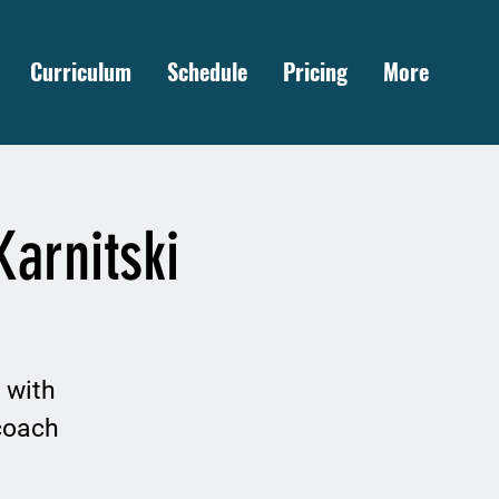
Curriculum
Schedule
Pricing
More
arnitski
 with
coach