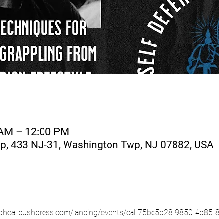
 AM – 12:00 PM
, 433 NJ-31, Washington Twp, NJ 07882, USA
htandheal.pushpress.com/landing/events/cal-75bc5d28-9850-4b8