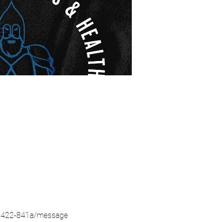
5-8422-841a/message