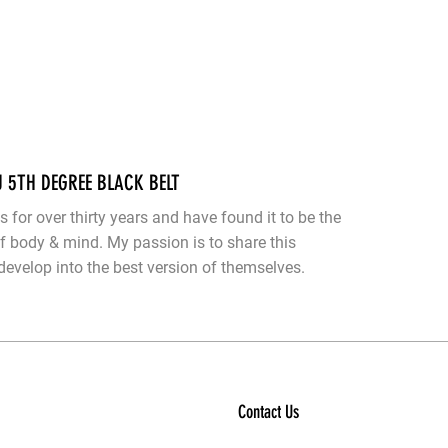
U 5TH DEGREE BLACK BELT
ts for over thirty years and have found it to be the
of body & mind. My passion is to share this
evelop into the best version of themselves.
Contact Us