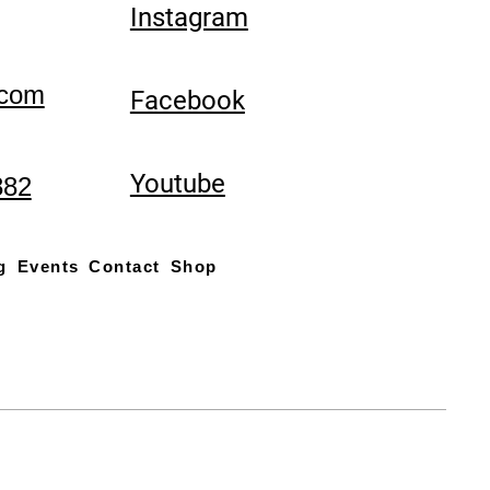
Instagram
.com
Facebook
Youtube
882
g
Events
Contact
Shop