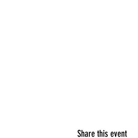
Share this event