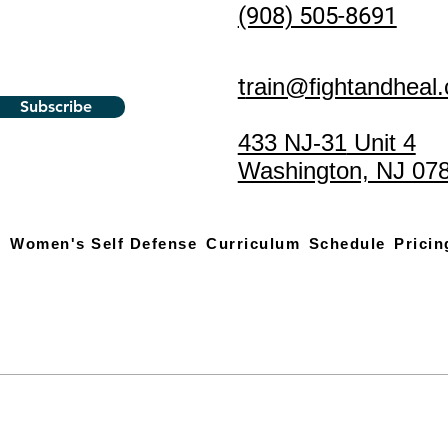
(908) 505-8691
t
rain@fightandheal
Subscribe
433 NJ-31
Unit 4
Washington, NJ 07
s
Women's Self Defense
Curriculum
Schedule
Pricin