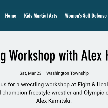
Home
Kids Martial Arts
Women's Self Defense
ng Workshop with Alex K
Sat, Mar 23
  |  
Washington Township
 us for a wrestling workshop at Fight & Heal
d champion freestyle wrestler and Olympic 
Alex Karnitski.